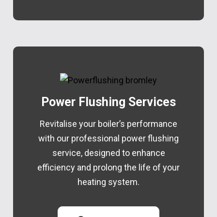
Power Flushing Services
Revitalise your boiler’s performance
with our professional power flushing
service, designed to enhance
efficiency and prolong the life of your
heating system.