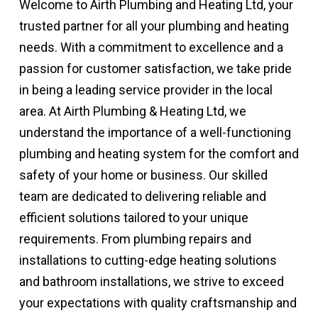
Welcome to Airth Plumbing and Heating Ltd, your
trusted partner for all your plumbing and heating
needs. With a commitment to excellence and a
passion for customer satisfaction, we take pride
in being a leading service provider in the local
area. At Airth Plumbing & Heating Ltd, we
understand the importance of a well-functioning
plumbing and heating system for the comfort and
safety of your home or business. Our skilled
team are dedicated to delivering reliable and
efficient solutions tailored to your unique
requirements. From plumbing repairs and
installations to cutting-edge heating solutions
and bathroom installations, we strive to exceed
your expectations with quality craftsmanship and