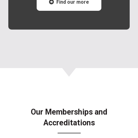
Find our more
Our Memberships and
Accreditations