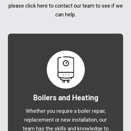
please click here
to contact our team to see if we
can help.
Boilers and Heating
Whether you require a boiler repair,
replacement or new installation, our
team has the skills and knowledge to