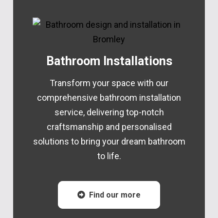
Bathroom Installations
Transform your space with our
comprehensive bathroom installation
service, delivering top-notch
craftsmanship and personalised
solutions to bring your dream bathroom
to life.
Find our more