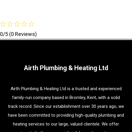
0/5
(0 Reviews)
Airth Plumbing & Heating Ltd
Airth Plumbing & Heating Ltd is a trusted and experienced
family-run company based in Bromley, Kent, with a solid
track record. Since our establishment over 30 years ago, we
have been committed to providing high-quality plumbing and
heating services to our large, valued clientele. We offer