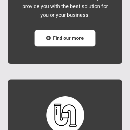
provide you with the best solution for
you or your business.
Find our more