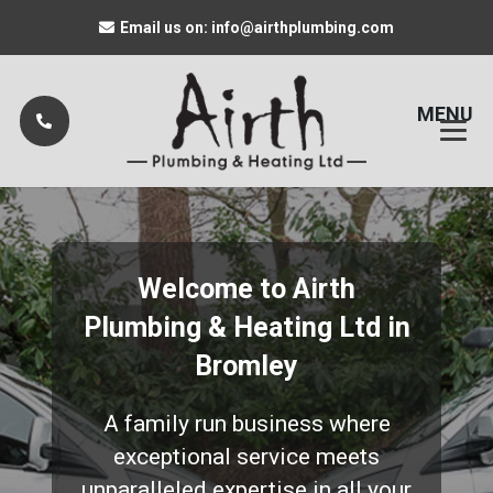
Email us on: info@airthplumbing.com
MENU
Welcome to Airth
Plumbing & Heating Ltd in
Bromley
A family run business where
exceptional service meets
unparalleled expertise in all your