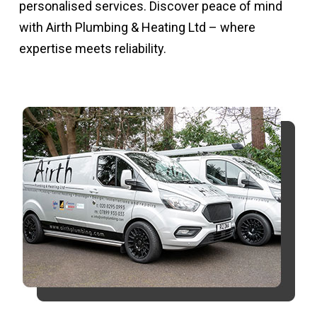
personalised services. Discover peace of mind
with Airth Plumbing & Heating Ltd – where
expertise meets reliability.