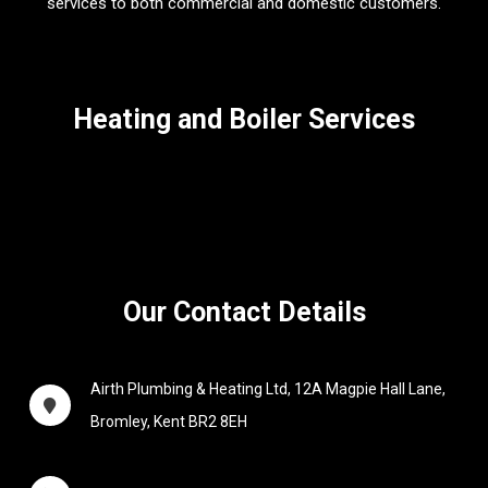
services to both commercial and domestic customers.
Heating and Boiler Services
Our Contact Details
Airth Plumbing & Heating Ltd,
12A Magpie Hall Lane,
Bromley, Kent BR2 8EH