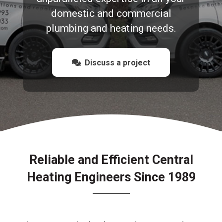
domestic and commercial
plumbing and heating needs.
Discuss a project
Reliable and Efficient Central
Heating Engineers Since 1989