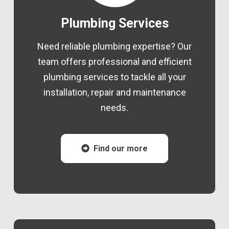
Plumbing Services
Need reliable plumbing expertise? Our
team offers professional and efficient
plumbing services to tackle all your
installation, repair and maintenance
needs.
Find our more