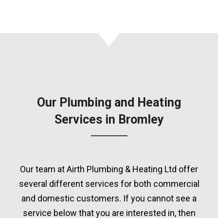
Our Plumbing and Heating
Services in Bromley
Our team at Airth Plumbing & Heating Ltd offer
several different services for both commercial
and domestic customers. If you cannot see a
service below that you are interested in, then